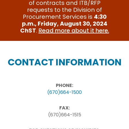
of contracts and ITB/RFP
requests to the Division of
Procurement Services is
4:30
p.m., Friday, August 30, 2024
ChST
.
Read more about it here.
CONTACT INFORMATION
PHONE:
(670)664-1500
FAX:
(670)664-1515