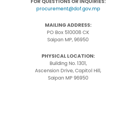
FOR QUESTIONS OR INQUIRIES:
procurement@dof.gov.mp
MAILING ADDRESS:
PO Box 510008 CK
Saipan MP, 96950
PHYSICAL LOCATION:
Building No. 1301,
Ascension Drive, Capitol Hill,
Saipan MP 96950