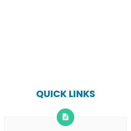
QUICK LINKS