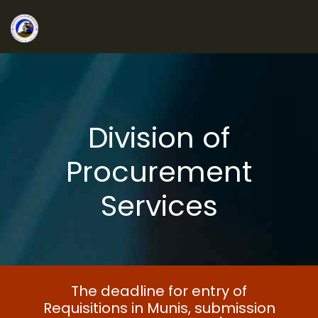
Division of
Procurement
Services
The deadline for entry of
Requisitions in Munis, submission