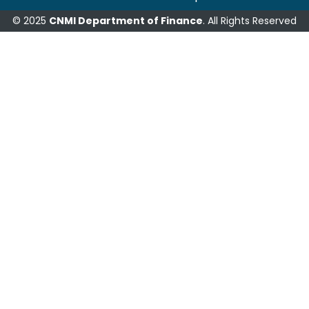
© 2025
CNMI Department of Finance
. All Rights Reserved