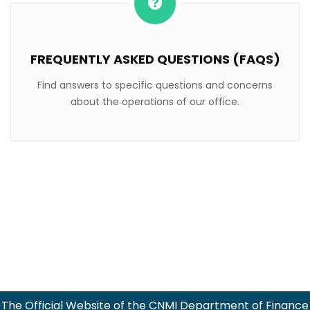
FREQUENTLY ASKED QUESTIONS (FAQS)
Find answers to specific questions and concerns
about the operations of our office.
The Official Website of the CNMI Department of Finance