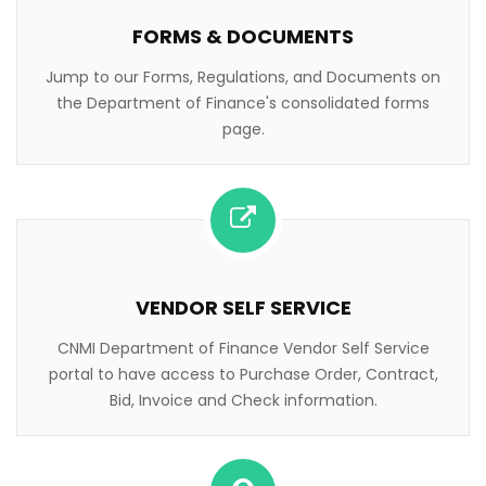
FORMS & DOCUMENTS
Jump to our Forms, Regulations, and Documents on
the Department of Finance's consolidated forms
page.
VENDOR SELF SERVICE
CNMI Department of Finance Vendor Self Service
portal to have access to Purchase Order, Contract,
Bid, Invoice and Check information.