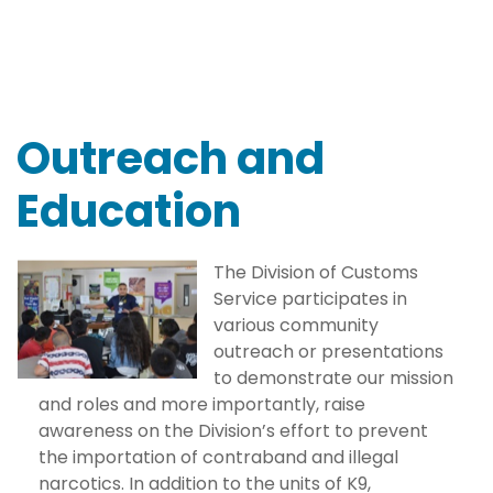
Outreach and
Education
The Division of Customs
Service participates in
various community
outreach or presentations
to demonstrate our mission
and roles and more importantly, raise
awareness on the Division’s effort to prevent
the importation of contraband and illegal
narcotics. In addition to the units of K9,