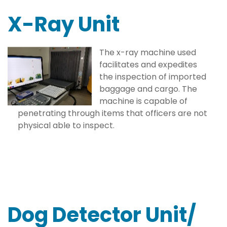
X-Ray Unit
The x-ray machine used
facilitates and expedites
the inspection of imported
baggage and cargo. The
machine is capable of
penetrating through items that officers are not
physical able to inspect.
Dog Detector Unit/