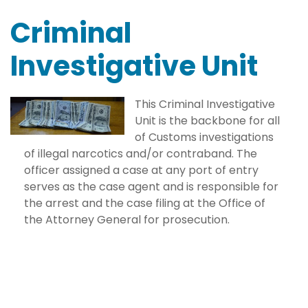
Criminal
Investigative Unit
This Criminal Investigative
Unit is the backbone for all
of Customs investigations
of illegal narcotics and/or contraband. The
officer assigned a case at any port of entry
serves as the case agent and is responsible for
the arrest and the case filing at the Office of
the Attorney General for prosecution.