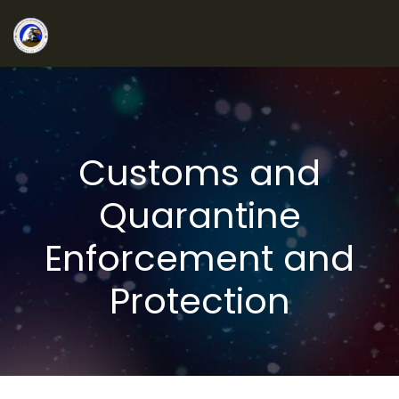
Customs and
Quarantine
Enforcement and
Protection