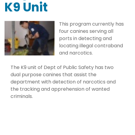
K9 Unit
This program currently has
four canines serving all
ports in detecting and
locating illegal contraband
and narcotics.
The K9 unit of Dept of Public Safety has two
dual purpose canines that assist the
department with detection of narcotics and
the tracking and apprehension of wanted
criminals.