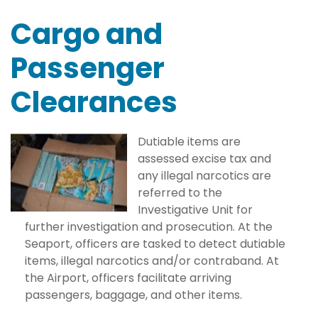
Cargo and
Passenger
Clearances
Dutiable items are
assessed excise tax and
any illegal narcotics are
referred to the
Investigative Unit for
further investigation and prosecution. At the
Seaport, officers are tasked to detect dutiable
items, illegal narcotics and/or contraband. At
the Airport, officers facilitate arriving
passengers, baggage, and other items.