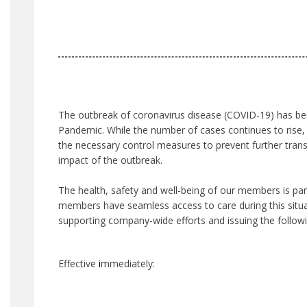
The outbreak of coronavirus disease (COVID-19) has be
Pandemic. While the number of cases continues to rise, 
the necessary control measures to prevent further tran
impact of the outbreak.
The health, safety and well-being of our members is p
members have seamless access to care during this situat
supporting company-wide efforts and issuing the follow
Effective
i
mmediately: