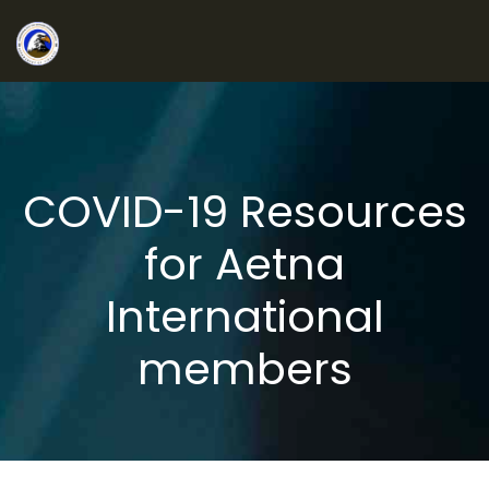
COVID-19 Resources
for Aetna
International
members