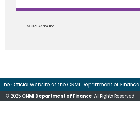
©2020 Aetna Inc.
The Official Website of the CNMI Department of Finance
© 2025
CNMI Department of Finance
. All Rights Reserved