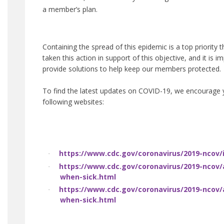
a member’s plan.
Containing the spread of this epidemic is a top priority 
taken this action in support of this objective, and it is 
provide solutions to help keep our members protected.
To find the latest updates on COVID-19, we encourage y
following websites:
https://www.cdc.gov/coronavirus/2019-ncov/
·
https://www.cdc.gov/coronavirus/2019-ncov/
·
when-sick.html
https://www.cdc.gov/coronavirus/2019-ncov/
·
when-sick.html