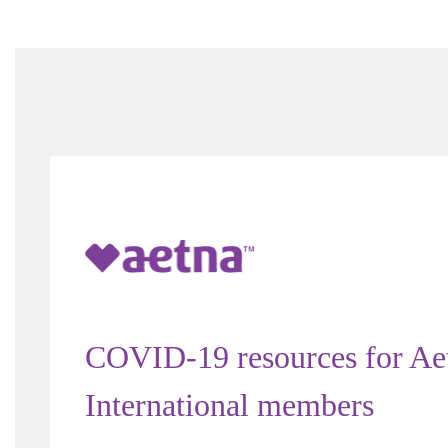
COVID-19 resources for Ae
International members