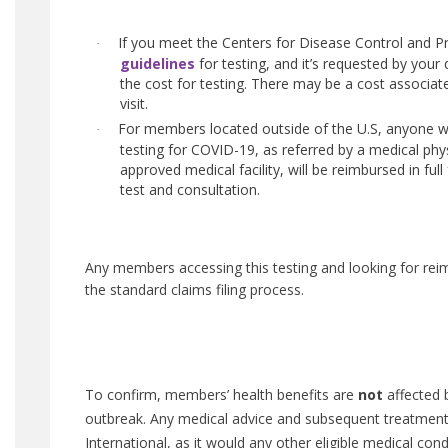
If you meet the Centers for Disease Control and P
·
guidelines
for testing, and it’s requested by your 
the cost for testing. There may be a cost associat
visit.
For members located outside of the U.S, anyone 
·
testing for COVID-19, as referred by a medical phys
approved medical facility, will be reimbursed in full
test and consultation.
Any members accessing this testing and looking for re
the standard claims filing process.
To confirm, members’ health benefits are
not
affected 
outbreak. Any medical advice and subsequent treatment 
International, as it would any other eligible medical con